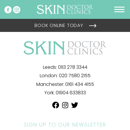
BOOK ONLINE TODAY
Leeds:
0113 278 3344
London:
020 7580 2155
Manchester:
0161 434 4155
York:
01904 633833
SIGN UP TO OUR NEWSLETTER