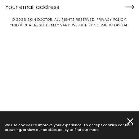
© 2026 SKIN DOCTOR. ALL RIGHTS RESERVED.
PRIVACY POLICY
.
*INDIVIDUAL RESULTS MAY VARY.
WEBSITE BY COSMETIC DIGITAL.
We use cookies to improve your experience. To accept cookies continue
browsing, or view our
cookies policy
to find out more.