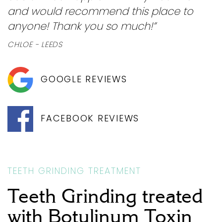
and would recommend this place to
anyone! Thank you so much!”
CHLOE - LEEDS
GOOGLE REVIEWS
FACEBOOK REVIEWS
TEETH GRINDING TREATMENT
Teeth Grinding treated
with Botulinum Toxin