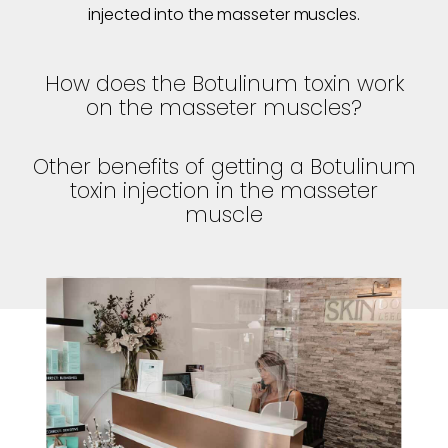
injected into the masseter muscles.
How does the Botulinum toxin work
on the masseter muscles?
Other benefits of getting a Botulinum
toxin injection in the masseter
muscle