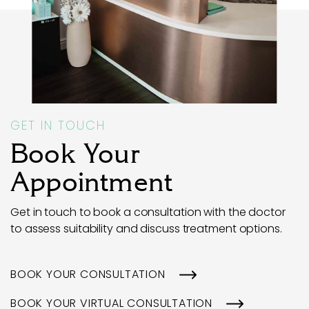
GET IN TOUCH
Book Your
Appointment
Get in touch to book a consultation with the doctor
to assess suitability and discuss treatment options.
BOOK YOUR CONSULTATION
BOOK YOUR VIRTUAL CONSULTATION