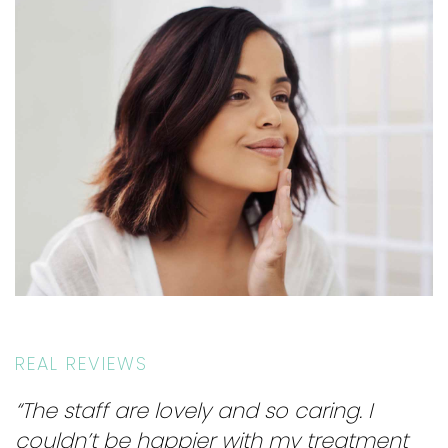
REAL REVIEWS
“The staff are lovely and so caring. I
couldn’t be happier with my treatment