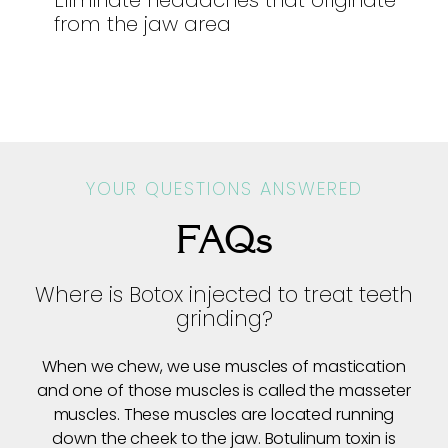
Eliminate headaches that originate
from the jaw area
YOUR QUESTIONS ANSWERED
FAQs
Where is Botox injected to treat teeth
grinding?
When we chew, we use muscles of mastication
and one of those muscles is called the masseter
muscles. These muscles are located running
down the cheek to the jaw. Botulinum toxin is