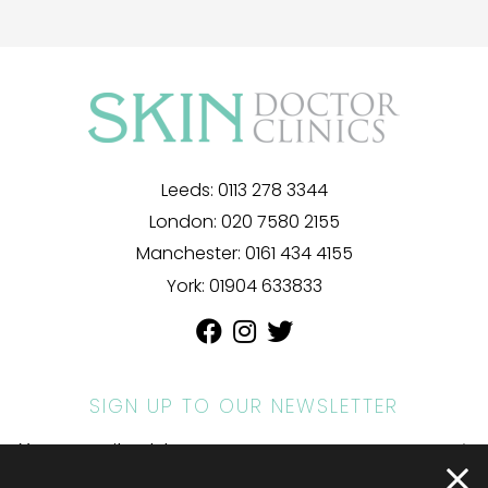
Leeds:
0113 278 3344
London:
020 7580 2155
Manchester:
0161 434 4155
York:
01904 633833
SIGN UP TO OUR NEWSLETTER