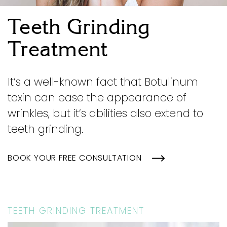
Teeth Grinding
Treatment
It’s a well-known fact that Botulinum
toxin can ease the appearance of
wrinkles, but it’s abilities also extend to
teeth grinding.
BOOK YOUR FREE CONSULTATION
TEETH GRINDING TREATMENT