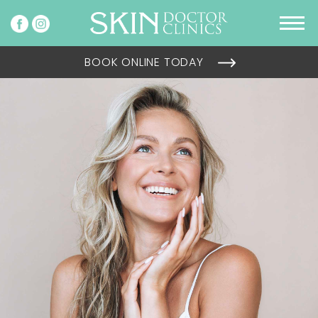
BOOK ONLINE TODAY