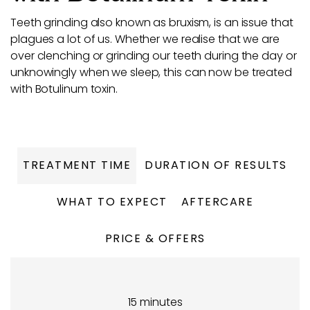
Teeth grinding also known as bruxism, is an issue that
plagues a lot of us. Whether we realise that we are
over clenching or grinding our teeth during the day or
unknowingly when we sleep, this can now be treated
with Botulinum toxin.
TREATMENT TIME
DURATION OF RESULTS
WHAT TO EXPECT
AFTERCARE
PRICE & OFFERS
15 minutes