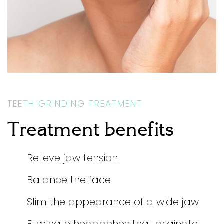
TEETH GRINDING TREATMENT
Treatment benefits
Relieve jaw tension
Balance the face
Slim the appearance of a wide jaw