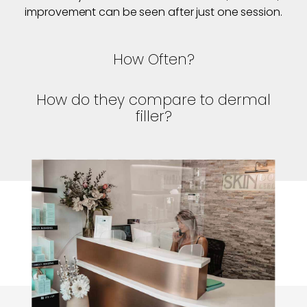
improvement can be seen after just one session.
How Often?
How do they compare to dermal
filler?