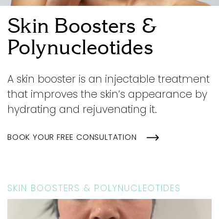
Skin Boosters &
Polynucleotides
A skin booster is an injectable treatment
that improves the skin’s appearance by
hydrating and rejuvenating it.
BOOK YOUR FREE CONSULTATION
SKIN BOOSTERS & POLYNUCLEOTIDES