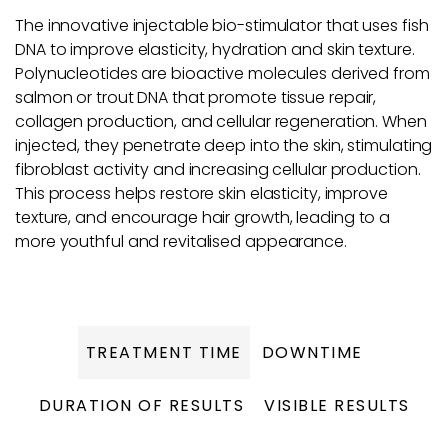
The innovative injectable bio-stimulator that uses fish
DNA to improve elasticity, hydration and skin texture.
Polynucleotides are bioactive molecules derived from
salmon or trout DNA that promote tissue repair,
collagen production, and cellular regeneration. When
injected, they penetrate deep into the skin, stimulating
fibroblast activity and increasing cellular production.
This process helps restore skin elasticity, improve
texture, and encourage hair growth, leading to a
more youthful and revitalised appearance.
TREATMENT TIME
DOWNTIME
DURATION OF RESULTS
VISIBLE RESULTS