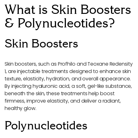
What is Skin Boosters
& Polynucleotides?
Skin Boosters
Skin boosters, such as Profhilo and Teoxane Redensity
1, are injectable treatments designed to enhance skin
texture, elasticity, hydration, and overall appearance.
By injecting hyaluronic acid, a soft, gel-like substance,
beneath the skin, these treatments help boost
firmness, improve elasticity, and deliver a radiant,
healthy glow.
Polynucleotides