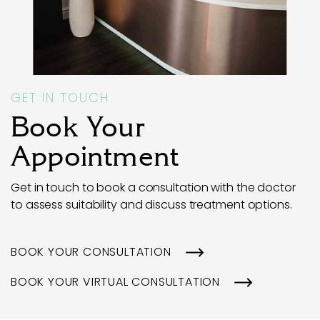
GET IN TOUCH
Book Your
Appointment
Get in touch to book a consultation with the doctor
to assess suitability and discuss treatment options.
BOOK YOUR CONSULTATION
BOOK YOUR VIRTUAL CONSULTATION