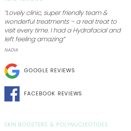
“Lovely clinic, super friendly team &
wonderful treatments – a real treat to
visit every time. I had a Hydrafacial and
left feeling amazing”
NADIA
GOOGLE REVIEWS
FACEBOOK REVIEWS
SKIN BOOSTERS & POLYNUCLEOTIDES