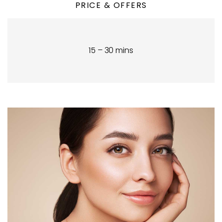
PRICE & OFFERS
15 – 30 mins