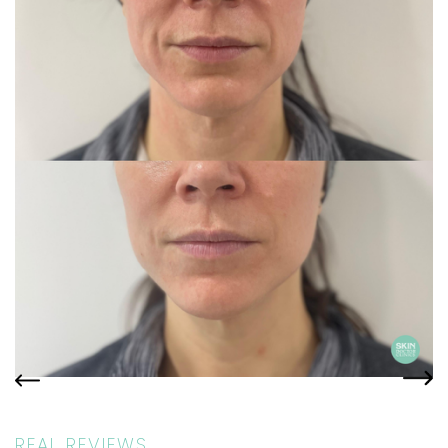
REAL REVIEWS