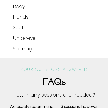
Body
Hands
Scalp
Undereye
Scarring
YOUR QUESTIONS ANSWERED
FAQs
How many sessions are needed?
We usually recommend 2 – 3 sessions, however,