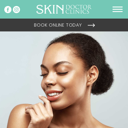
BOOK ONLINE TODAY