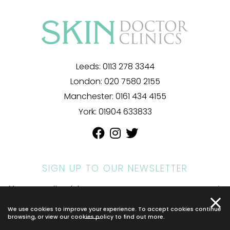
Leeds:
0113 278 3344
London:
020 7580 2155
Manchester:
0161 434 4155
York:
01904 633833
SIGN UP TO OUR NEWSLETTER
We use cookies to improve your experience. To accept cookies continue
© 2026 SKIN DOCTOR. ALL RIGHTS RESERVED.
PRIVACY POLICY
.
browsing, or view our
cookies policy
to find out more.
*INDIVIDUAL RESULTS MAY VARY.
WEBSITE BY COSMETIC DIGITAL.