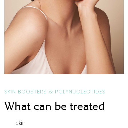
SKIN BOOSTERS & POLYNUCLEOTIDES
What can be treated
Skin