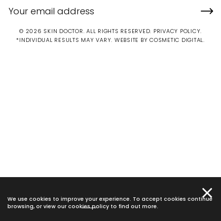
© 2026 SKIN DOCTOR. ALL RIGHTS RESERVED.
PRIVACY POLICY
.
*INDIVIDUAL RESULTS MAY VARY.
WEBSITE BY COSMETIC DIGITAL.
We use cookies to improve your experience. To accept cookies continue
browsing, or view our
cookies policy
to find out more.