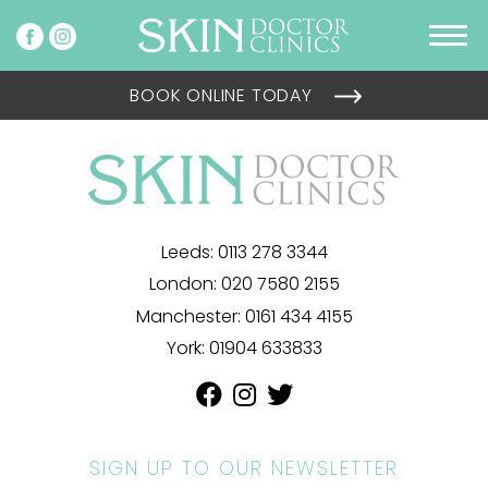
BOOK ONLINE TODAY
Leeds:
0113 278 3344
London:
020 7580 2155
Manchester:
0161 434 4155
York:
01904 633833
SIGN UP TO OUR NEWSLETTER