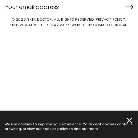
© 2026 SKIN DOCTOR. ALL RIGHTS RESERVED.
PRIVACY POLICY
.
*INDIVIDUAL RESULTS MAY VARY.
WEBSITE BY COSMETIC DIGITAL.
We use cookies to improve your experience. To accept cookies continue
browsing, or view our
cookies policy
to find out more.