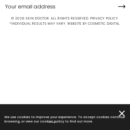
© 2026 SKIN DOCTOR. ALL RIGHTS RESERVED.
PRIVACY POLICY
.
*INDIVIDUAL RESULTS MAY VARY.
WEBSITE BY COSMETIC DIGITAL.
We use cookies to improve your experience. To accept cookies continue
browsing, or view our
cookies policy
to find out more.