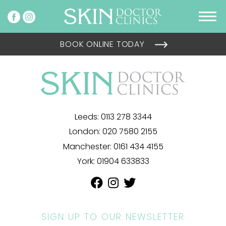
BOOK ONLINE TODAY
Leeds:
0113 278 3344
London:
020 7580 2155
Manchester:
0161 434 4155
York:
01904 633833
SIGN UP TO OUR NEWSLETTER