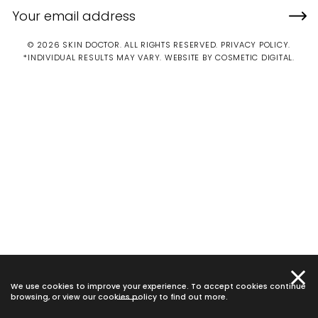
© 2026 SKIN DOCTOR. ALL RIGHTS RESERVED.
PRIVACY POLICY
.
*INDIVIDUAL RESULTS MAY VARY.
WEBSITE BY COSMETIC DIGITAL.
We use cookies to improve your experience. To accept cookies continue
browsing, or view our
cookies policy
to find out more.