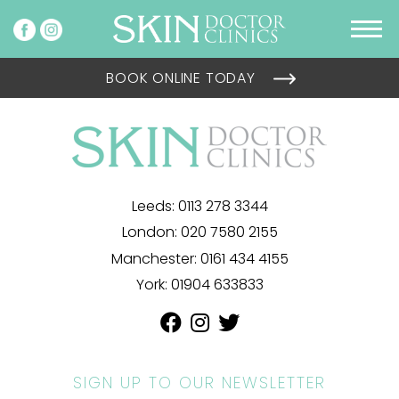
BOOK ONLINE TODAY
Leeds:
0113 278 3344
London:
020 7580 2155
Manchester:
0161 434 4155
York:
01904 633833
SIGN UP TO OUR NEWSLETTER