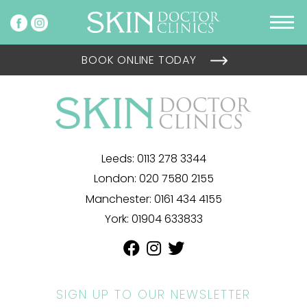
BOOK ONLINE TODAY
Leeds:
0113 278 3344
London:
020 7580 2155
Manchester:
0161 434 4155
York:
01904 633833
SIGN UP TO OUR NEWSLETTER