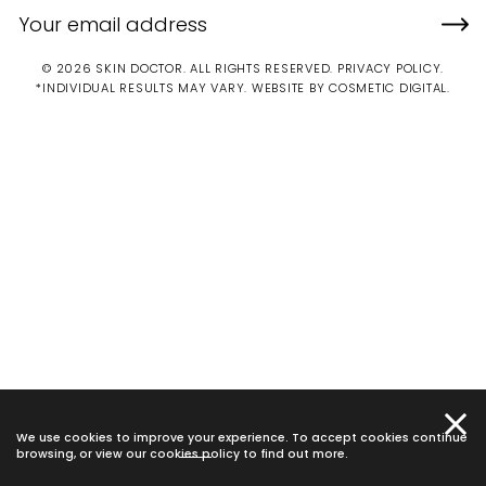
© 2026 SKIN DOCTOR. ALL RIGHTS RESERVED.
PRIVACY POLICY
.
*INDIVIDUAL RESULTS MAY VARY.
WEBSITE BY COSMETIC DIGITAL.
We use cookies to improve your experience. To accept cookies continue
browsing, or view our
cookies policy
to find out more.