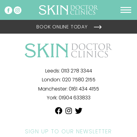
BOOK ONLINE TODAY
Leeds:
0113 278 3344
London:
020 7580 2155
Manchester:
0161 434 4155
York:
01904 633833
SIGN UP TO OUR NEWSLETTER