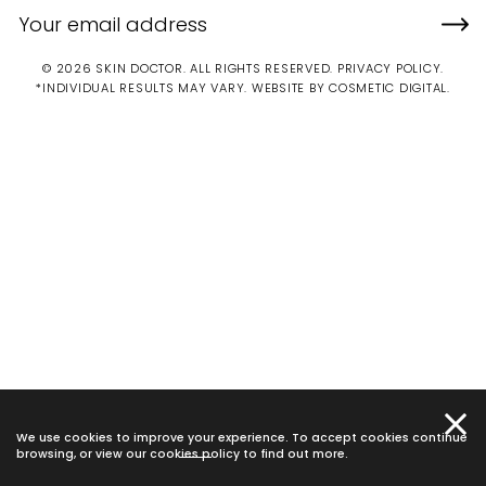
© 2026 SKIN DOCTOR. ALL RIGHTS RESERVED.
PRIVACY POLICY
.
*INDIVIDUAL RESULTS MAY VARY.
WEBSITE BY COSMETIC DIGITAL.
We use cookies to improve your experience. To accept cookies continue
browsing, or view our
cookies policy
to find out more.