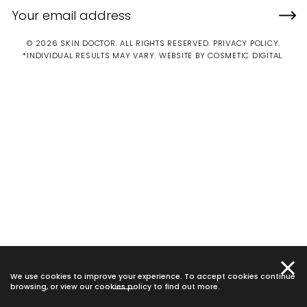
© 2026 SKIN DOCTOR. ALL RIGHTS RESERVED.
PRIVACY POLICY
.
*INDIVIDUAL RESULTS MAY VARY.
WEBSITE BY COSMETIC DIGITAL.
We use cookies to improve your experience. To accept cookies continue
browsing, or view our
cookies policy
to find out more.