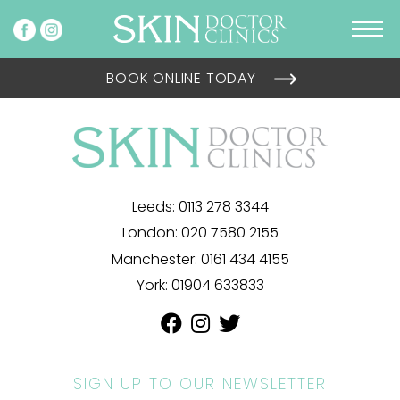
BOOK ONLINE TODAY
Leeds:
0113 278 3344
London:
020 7580 2155
Manchester:
0161 434 4155
York:
01904 633833
SIGN UP TO OUR NEWSLETTER