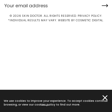
© 2026 SKIN DOCTOR. ALL RIGHTS RESERVED.
PRIVACY POLICY
.
*INDIVIDUAL RESULTS MAY VARY.
WEBSITE BY COSMETIC DIGITAL.
We use cookies to improve your experience. To accept cookies continue
browsing, or view our
cookies policy
to find out more.