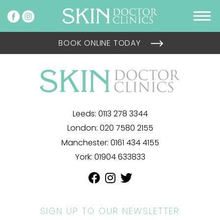
BOOK ONLINE TODAY
Leeds:
0113 278 3344
London:
020 7580 2155
Manchester:
0161 434 4155
York:
01904 633833
SIGN UP TO OUR NEWSLETTER