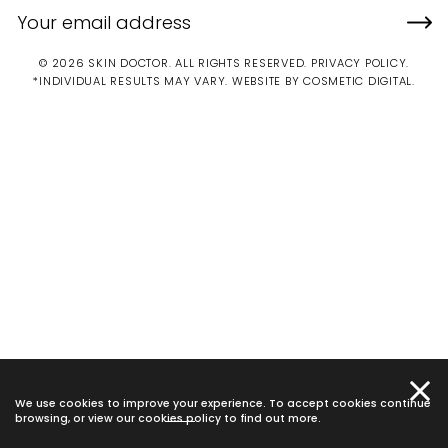
© 2026 SKIN DOCTOR. ALL RIGHTS RESERVED.
PRIVACY POLICY
.
*INDIVIDUAL RESULTS MAY VARY.
WEBSITE BY COSMETIC DIGITAL.
We use cookies to improve your experience. To accept cookies continue
browsing, or view our
cookies policy
to find out more.