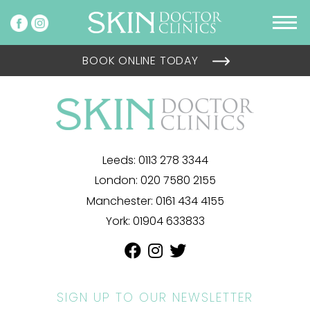
BOOK ONLINE TODAY
Leeds:
0113 278 3344
London:
020 7580 2155
Manchester:
0161 434 4155
York:
01904 633833
SIGN UP TO OUR NEWSLETTER