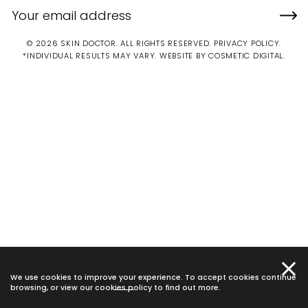
© 2026 SKIN DOCTOR. ALL RIGHTS RESERVED.
PRIVACY POLICY
.
*INDIVIDUAL RESULTS MAY VARY.
WEBSITE BY COSMETIC DIGITAL.
We use cookies to improve your experience. To accept cookies continue
browsing, or view our
cookies policy
to find out more.