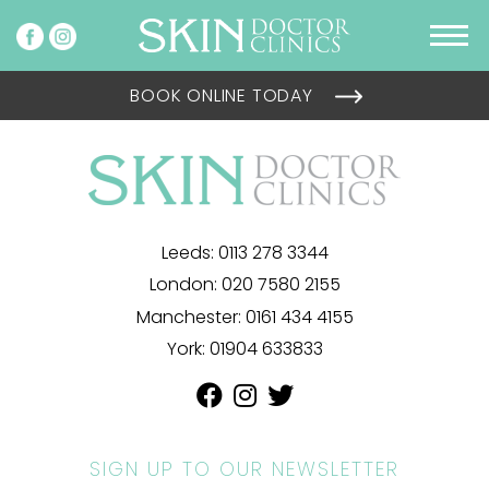
BOOK ONLINE TODAY
Leeds:
0113 278 3344
London:
020 7580 2155
Manchester:
0161 434 4155
York:
01904 633833
SIGN UP TO OUR NEWSLETTER