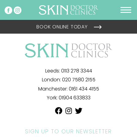
BOOK ONLINE TODAY
Leeds:
0113 278 3344
London:
020 7580 2155
Manchester:
0161 434 4155
York:
01904 633833
SIGN UP TO OUR NEWSLETTER