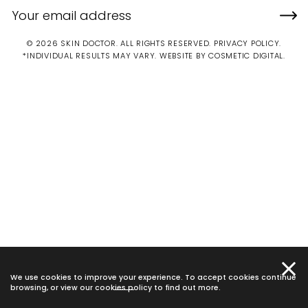
© 2026 SKIN DOCTOR. ALL RIGHTS RESERVED.
PRIVACY POLICY
.
*INDIVIDUAL RESULTS MAY VARY.
WEBSITE BY COSMETIC DIGITAL.
We use cookies to improve your experience. To accept cookies continue
browsing, or view our
cookies policy
to find out more.