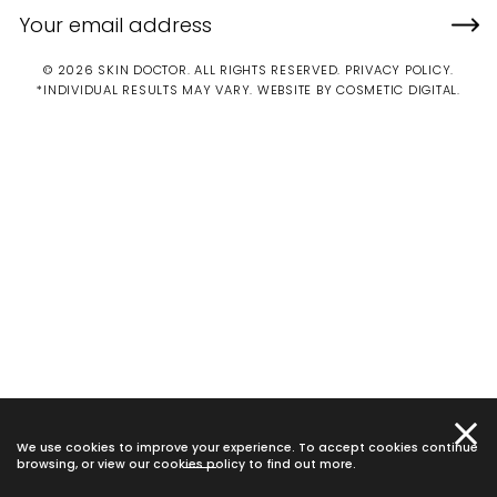
© 2026 SKIN DOCTOR. ALL RIGHTS RESERVED.
PRIVACY POLICY
.
*INDIVIDUAL RESULTS MAY VARY.
WEBSITE BY COSMETIC DIGITAL.
We use cookies to improve your experience. To accept cookies continue
browsing, or view our
cookies policy
to find out more.