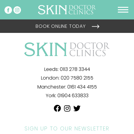
BOOK ONLINE TODAY
Leeds:
0113 278 3344
London:
020 7580 2155
Manchester:
0161 434 4155
York:
01904 633833
SIGN UP TO OUR NEWSLETTER