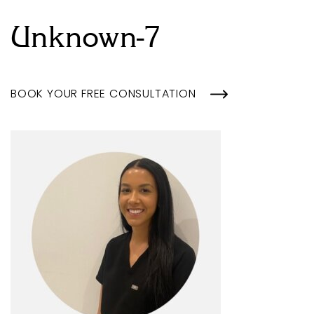
Unknown-7
BOOK YOUR FREE CONSULTATION