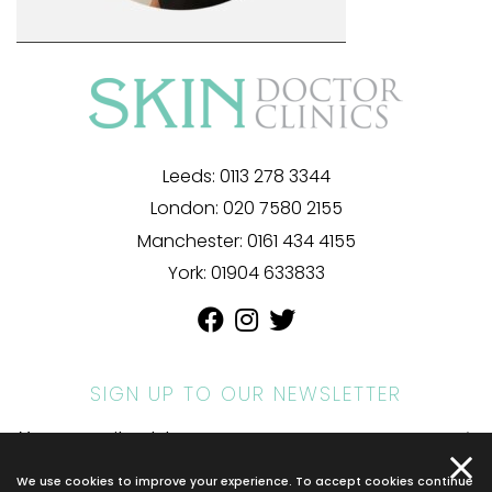
Leeds:
0113 278 3344
London:
020 7580 2155
Manchester:
0161 434 4155
York:
01904 633833
SIGN UP TO OUR NEWSLETTER
We use cookies to improve your experience. To accept cookies continue
© 2026 SKIN DOCTOR. ALL RIGHTS RESERVED.
PRIVACY POLICY
.