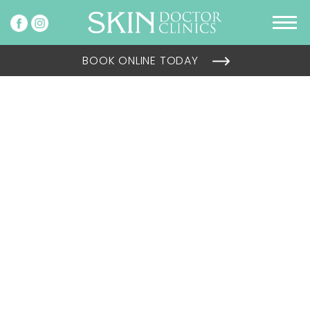
BOOK ONLINE TODAY