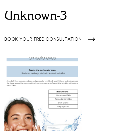
Unknown-3
BOOK YOUR FREE CONSULTATION