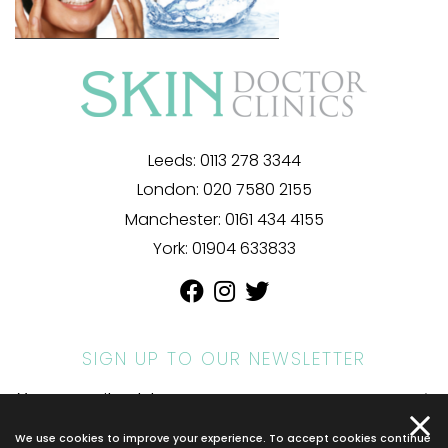
Leeds:
0113 278 3344
London:
020 7580 2155
Manchester:
0161 434 4155
York:
01904 633833
SIGN UP TO OUR NEWSLETTER
We use cookies to improve your experience. To accept cookies continue
© 2026 SKIN DOCTOR. ALL RIGHTS RESERVED.
PRIVACY POLICY
.