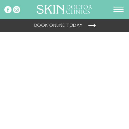
BOOK ONLINE TODAY