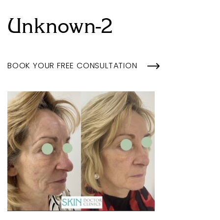
Unknown-2
BOOK YOUR FREE CONSULTATION