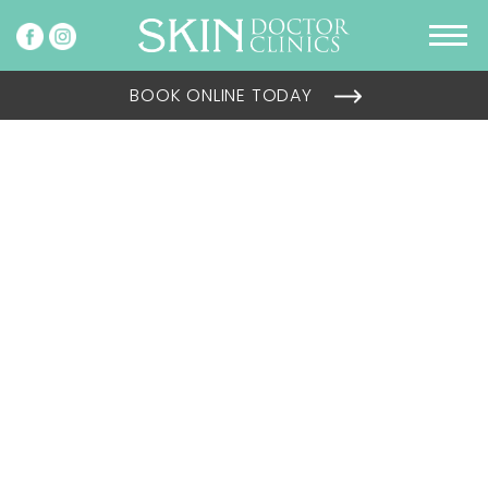
BOOK ONLINE TODAY