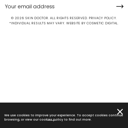
© 2026 SKIN DOCTOR. ALL RIGHTS RESERVED.
PRIVACY POLICY
.
*INDIVIDUAL RESULTS MAY VARY.
WEBSITE BY COSMETIC DIGITAL.
We use cookies to improve your experience. To accept cookies continue
browsing, or view our
cookies policy
to find out more.