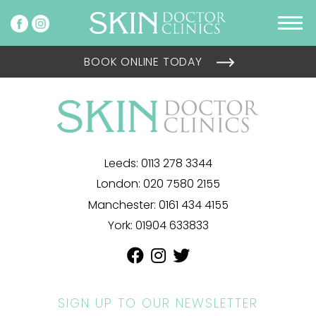
BOOK ONLINE TODAY
Leeds:
0113 278 3344
London:
020 7580 2155
Manchester:
0161 434 4155
York:
01904 633833
SIGN UP TO OUR NEWSLETTER