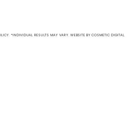
OLICY
. *INDIVIDUAL RESULTS MAY VARY.
WEBSITE BY COSMETIC DIGITAL.