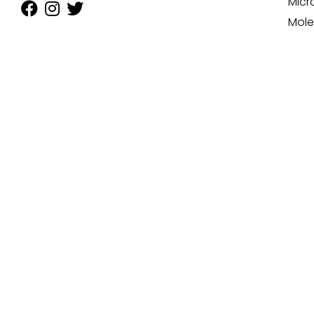
Micr
Mole