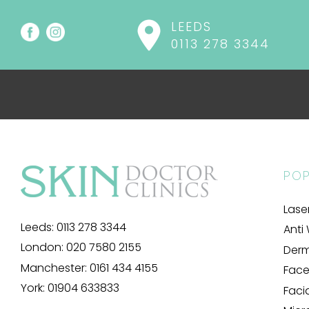
LEEDS
0113 278 3344
POP
Lase
Leeds:
0113 278 3344
Anti 
London:
020 7580 2155
Derma
Manchester:
0161 434 4155
Facel
York:
01904 633833
Faci