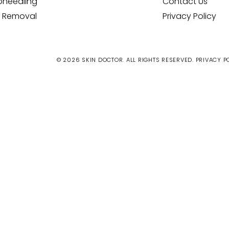
oneedling
Contact Us
 Removal
Privacy Policy
© 2026 SKIN DOCTOR. ALL RIGHTS RESERVED.
PRIVACY P