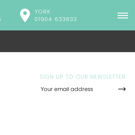
YORK
5
01904 633833
SIGN UP TO OUR NEWSLETTER