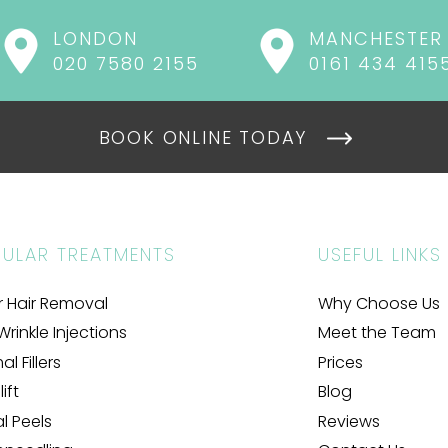
LONDON
MANCHESTER
020 7580 2155
0161 434 415
BOOK ONLINE TODAY
ULAR TREATMENTS
USEFUL LINKS
r Hair Removal
Why Choose Us
Wrinkle Injections
Meet the Team
l Fillers
Prices
ift
Blog
al Peels
Reviews