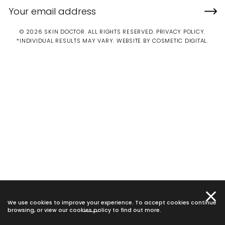
© 2026 SKIN DOCTOR. ALL RIGHTS RESERVED.
PRIVACY POLICY
.
*INDIVIDUAL RESULTS MAY VARY.
WEBSITE BY COSMETIC DIGITAL.
We use cookies to improve your experience. To accept cookies continue
browsing, or view our
cookies policy
to find out more.