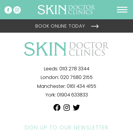
BOOK ONLINE TODAY
Leeds:
0113 278 3344
London:
020 7580 2155
Manchester:
0161 434 4155
York:
01904 633833
SIGN UP TO OUR NEWSLETTER