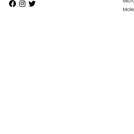
Micr
Mole