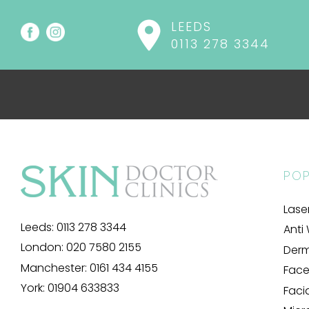
LEEDS
0113 278 3344
POP
Lase
Leeds:
0113 278 3344
Anti 
London:
020 7580 2155
Derma
Manchester:
0161 434 4155
Facel
York:
01904 633833
Faci