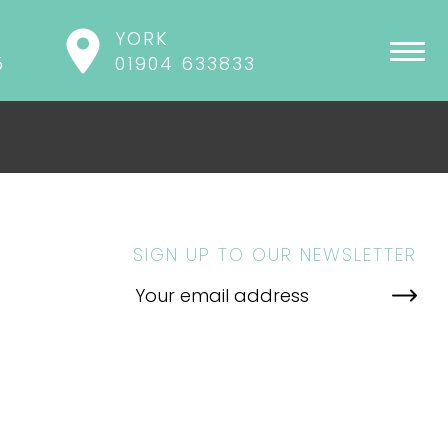
YORK
5
01904 633833
SIGN UP TO OUR NEWSLETTER