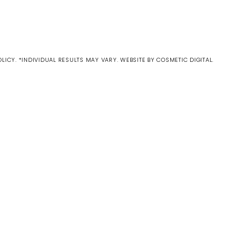
OLICY
. *INDIVIDUAL RESULTS MAY VARY.
WEBSITE BY COSMETIC DIGITAL.