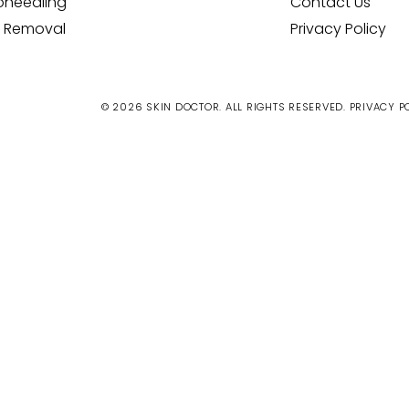
oneedling
Contact Us
 Removal
Privacy Policy
© 2026 SKIN DOCTOR. ALL RIGHTS RESERVED.
PRIVACY P