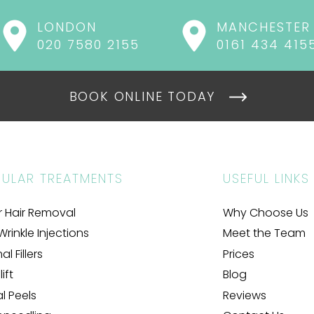
LONDON
MANCHESTER
020 7580 2155
0161 434 415
BOOK ONLINE TODAY
ULAR TREATMENTS
USEFUL LINKS
r Hair Removal
Why Choose Us
Wrinkle Injections
Meet the Team
l Fillers
Prices
ift
Blog
al Peels
Reviews