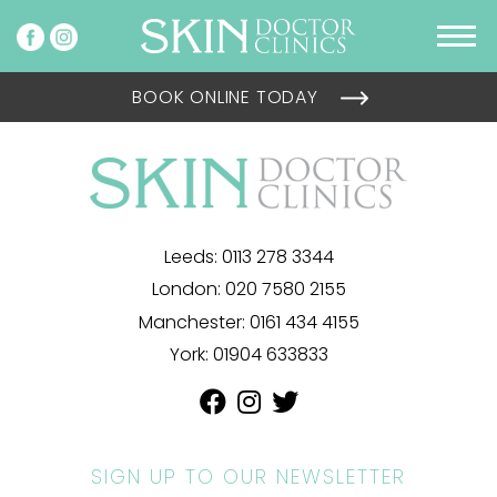
BOOK ONLINE TODAY
Leeds:
0113 278 3344
London:
020 7580 2155
Manchester:
0161 434 4155
York:
01904 633833
SIGN UP TO OUR NEWSLETTER