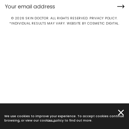
© 2026 SKIN DOCTOR. ALL RIGHTS RESERVED.
PRIVACY POLICY
.
*INDIVIDUAL RESULTS MAY VARY.
WEBSITE BY COSMETIC DIGITAL.
We use cookies to improve your experience. To accept cookies continue
browsing, or view our
cookies policy
to find out more.