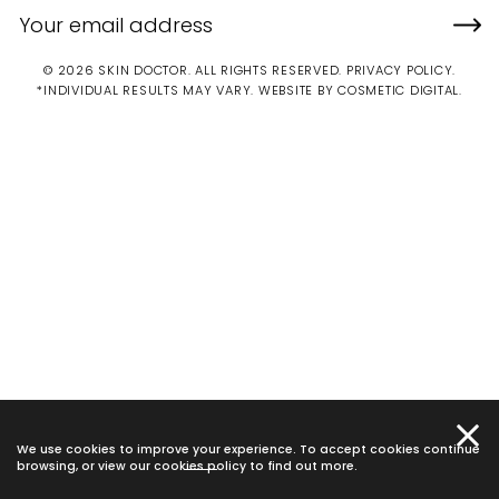
© 2026 SKIN DOCTOR. ALL RIGHTS RESERVED.
PRIVACY POLICY
.
*INDIVIDUAL RESULTS MAY VARY.
WEBSITE BY COSMETIC DIGITAL.
We use cookies to improve your experience. To accept cookies continue
browsing, or view our
cookies policy
to find out more.