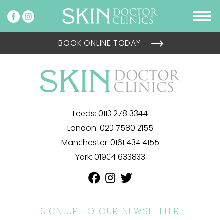
BOOK ONLINE TODAY
Leeds:
0113 278 3344
London:
020 7580 2155
Manchester:
0161 434 4155
York:
01904 633833
SIGN UP TO OUR NEWSLETTER