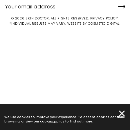
© 2026 SKIN DOCTOR. ALL RIGHTS RESERVED.
PRIVACY POLICY
.
*INDIVIDUAL RESULTS MAY VARY.
WEBSITE BY COSMETIC DIGITAL.
We use cookies to improve your experience. To accept cookies continue
browsing, or view our
cookies policy
to find out more.