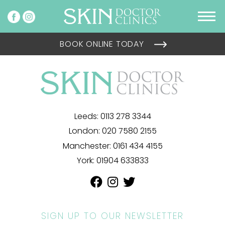
BOOK ONLINE TODAY
Leeds:
0113 278 3344
London:
020 7580 2155
Manchester:
0161 434 4155
York:
01904 633833
SIGN UP TO OUR NEWSLETTER